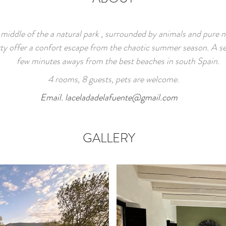
 middle of the a natural park ,
surrounded by animals and pure n
ty offer a confort escape from the chaotic summer season. A se
few minutes aways from the best beaches in south Spain.
4 rooms, 8 guests, pets are welcome.
Email.
laceladadelafuente@gmail.com
GALLERY