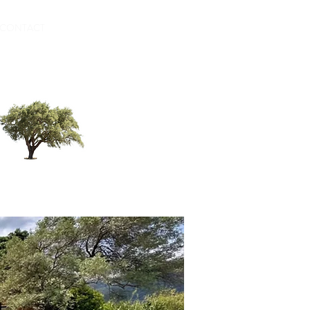
CONTACT