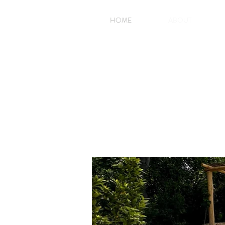
HOME
ABOUT