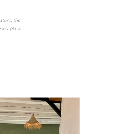
ature, the
cret place