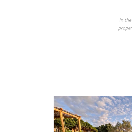
In the
proper