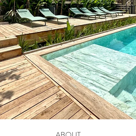
ABOUT