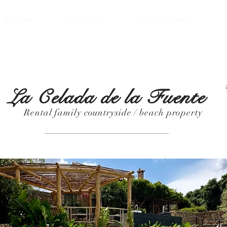
GALLERY
SEE & DO
NEAR BEACHES
La Celada de la Fuente
Rental family countryside / beach property